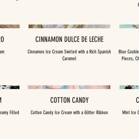
RO
CINNAMON DULCE DE LECHE
eam
Cinnamon Ice Cream Swirled with a Rich Spanish
Blue Cooki
Caramel
Pieces, C
M
COTTON CANDY
eamy Filled
Cotton Candy Ice Cream with a Glitter Ribbon
Mint Ice 