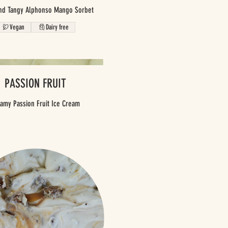
nd Tangy Alphonso Mango Sorbet
Vegan
Dairy free
PASSION FRUIT
amy Passion Fruit Ice Cream