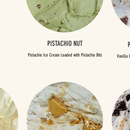
PISTACHIO NUT
Pistachio Ice Cream Loaded with Pistachio Bits
Vanilla