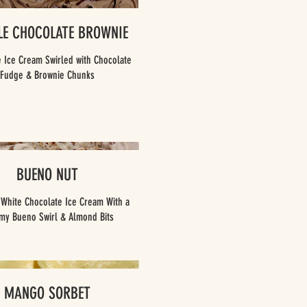
LE CHOCOLATE BROWNIE
 Ice Cream Swirled with Chocolate
Fudge & Brownie Chunks
BUENO NUT
 White Chocolate Ice Cream With a
MANGO SORBET