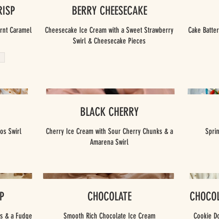
RISP
BERRY CHEESECAKE
urnt Caramel
Cheesecake Ice Cream with a Sweet Strawberry
Cake Batter
Swirl & Cheesecake Pieces
BLACK CHERRY
os Swirl
Cherry Ice Cream with Sour Cherry Chunks & a
Spri
Amarena Swirl
P
CHOCOLATE
CHOCOL
ts & a Fudge
Smooth Rich Chocolate Ice Cream
Cookie D