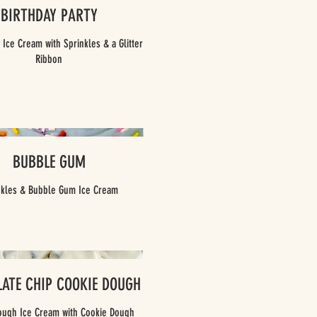
BIRTHDAY PARTY
 Ice Cream with Sprinkles & a Glitter
BUBBLE GUM
nkles & Bubble Gum Ice Cream
ATE CHIP COOKIE DOUGH
ough Ice Cream with Cookie Dough