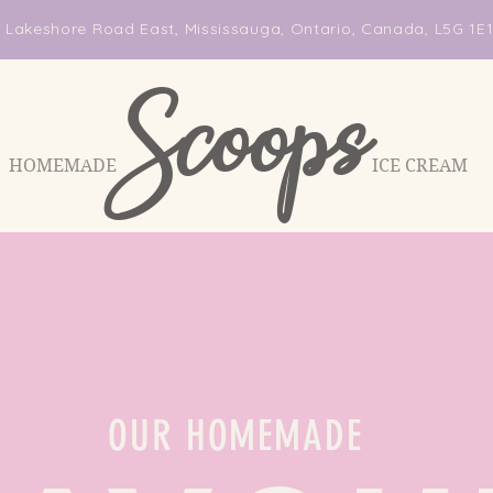
 Lakeshore Road East, Mississauga, Ontario, Canada, L5G 1E
Scoops
HOMEMADE ICE CREAM
OUR HOMEMADE