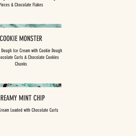
Pieces & Chocolate Flakes
COOKIE MONSTER
e Dough Ice Cream with Cookie Dough
hocolate Curls & Chocolate Cookies
Chunks
CREAMY MINT CHIP
Cream Loaded with Chocolate Curls