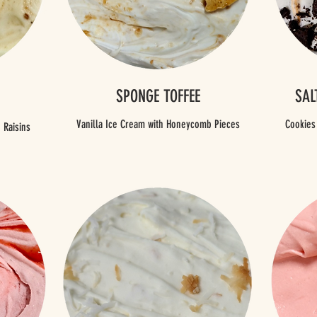
SPONGE TOFFEE
SAL
Vanilla Ice Cream with Honeycomb Pieces
Cookies
 Raisins