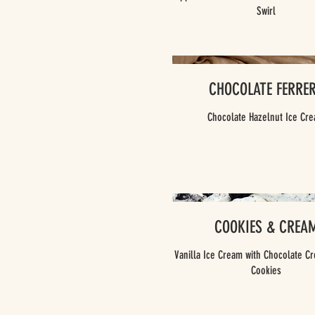
Swirl
CHOCOLATE FERRE
Chocolate Hazelnut Ice Cr
COOKIES & CREA
Vanilla Ice Cream with Chocolate Cr
Cookies