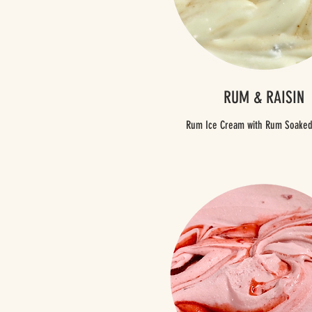
RUM & RAISIN
Rum Ice Cream with Rum Soaked