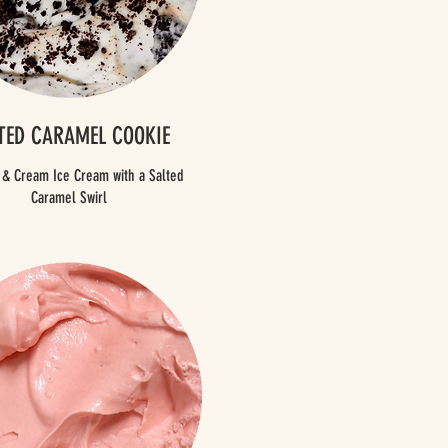
TED CARAMEL COOKIE
 & Cream Ice Cream with a Salted