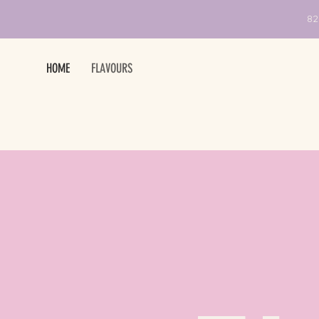
82
HOME
FLAVOURS