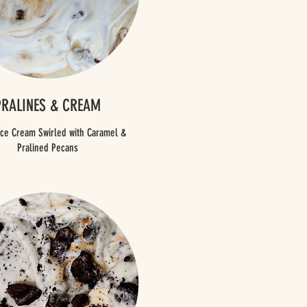
PRALINES & CREAM
 Ice Cream Swirled with Caramel &
Pralined Pecans