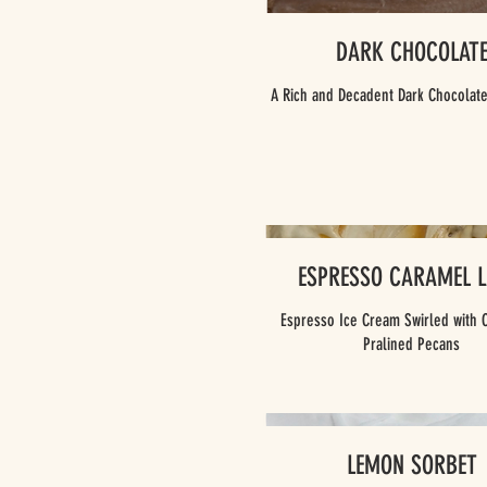
DARK CHOCOLAT
A Rich and Decadent Dark Chocolat
ESPRESSO CARAMEL L
Espresso Ice Cream Swirled with 
Pralined Pecans
LEMON SORBET