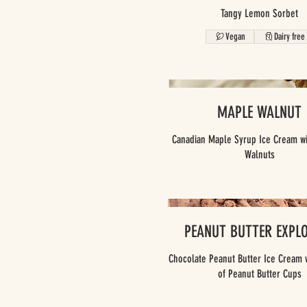
Tangy Lemon Sorbet
Vegan
Dairy free
MAPLE WALNUT
Canadian Maple Syrup Ice Cream wi
PEANUT BUTTER EXPL
Chocolate Peanut Butter Ice Cream 
of Peanut Butter Cups