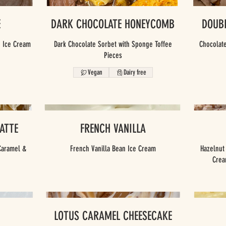
E
DARK CHOCOLATE HONEYCOMB
DOUB
e Ice Cream
Dark Chocolate Sorbet with Sponge Toffee
Chocolate
Pieces
Vegan
Dairy free
ATTE
FRENCH VANILLA
Caramel &
French Vanilla Bean Ice Cream
Hazelnut
LOTUS CARAMEL CHEESECAKE