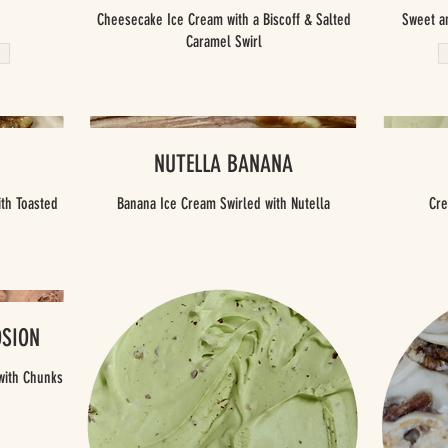
Cheesecake Ice Cream with a Biscoff & Salted
Sweet a
Caramel Swirl
NUTELLA BANANA
th Toasted
Banana Ice Cream Swirled with Nutella
Cre
OSION
with Chunks