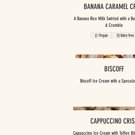
BANANA CARAMEL C
A Banana Rice Milk Swirled with a B
& Crumble
Vegan
Dairy free
BISCOFF
Biscoff Ice Cream with a Speculo
CAPPUCCINO CRIS
Cappuccino Ice Cream with Toffee Bi