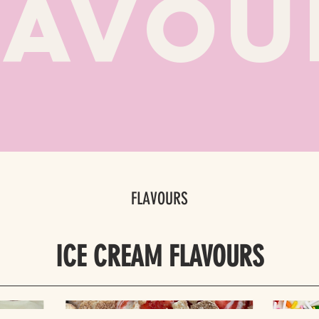
LAVOU
FLAVOURS
ICE CREAM FLAVOURS