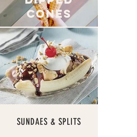
cones
SUNDAES & SPLITS