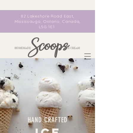
82 Lakeshore Road East,
Mississauga, Ontario, Canada,
L5G 1E1
Scoops
HOMEMADE ICE CREAM
HAND CRAFTED
ICE