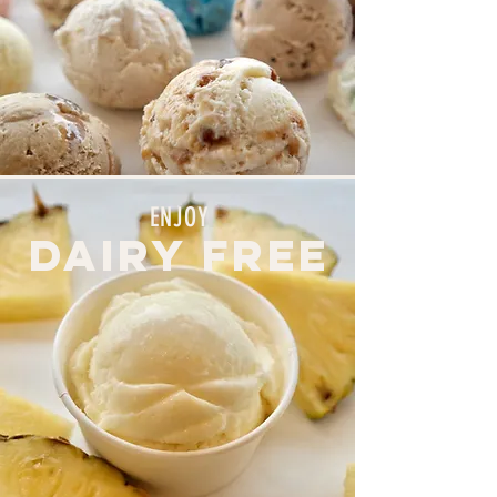
ENJOY
DAIRY FREE