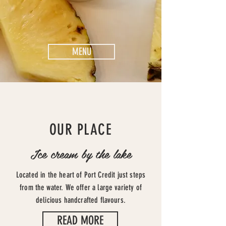
MENU
OUR PLACE
Ice cream by the lake
Located in the heart of Port Credit just steps
from the water. We offer a large variety of
delicious handcrafted flavours.
READ MORE