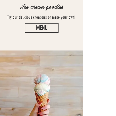
Ice cream goodies
Try our
delicious
creations or make your own!
MENU