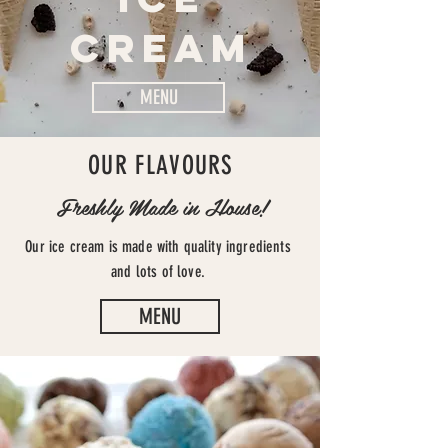
CREAM
MENU
OUR FLAVOURS
Freshly Made in House!
Our ice cream is made with quality ingredients
and lots of love.
MENU