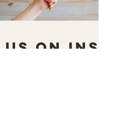
 us on Insta
@scoopsicecreamshop