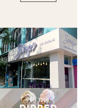
GET YOUR
dipped